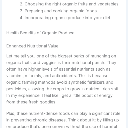
Choosing the right organic fruits and vegetables
Preparing and cooking organic foods
Incorporating organic produce into your diet
Health Benefits of Organic Produce
Enhanced Nutritional Value
Let me tell you, one of the biggest perks of munching on
organic fruits and veggies is their nutritional punch. They
often have higher levels of essential nutrients such as
vitamins, minerals, and antioxidants. This is because
organic farming methods avoid synthetic fertilizers and
pesticides, allowing the crops to grow in nutrient-rich soil.
In my experience, I feel like I get a little boost of energy
from these fresh goodies!
Plus, these nutrient-dense foods can play a significant role
in preventing chronic diseases. Think about it; by filling up
on produce that’s been grown without the use of harmful