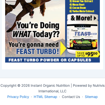
Copyright © 2026 Instant Organic Nutrition | Powered by Nutrivis
International, LLC
Privacy Policy
·
HTML Sitemap
· Contact Us ·
Sitemap