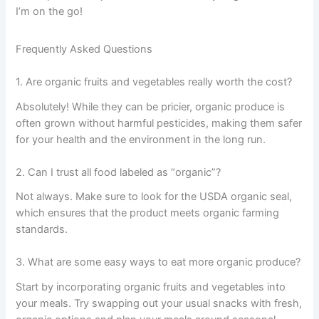
I’m on the go!
Frequently Asked Questions
1. Are organic fruits and vegetables really worth the cost?
Absolutely! While they can be pricier, organic produce is
often grown without harmful pesticides, making them safer
for your health and the environment in the long run.
2. Can I trust all food labeled as “organic”?
Not always. Make sure to look for the USDA organic seal,
which ensures that the product meets organic farming
standards.
3. What are some easy ways to eat more organic produce?
Start by incorporating organic fruits and vegetables into
your meals. Try swapping out your usual snacks with fresh,