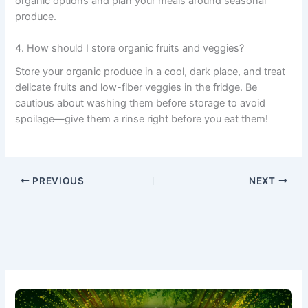
organic options and plan your meals around seasonal
produce.
4. How should I store organic fruits and veggies?
Store your organic produce in a cool, dark place, and treat
delicate fruits and low-fiber veggies in the fridge. Be
cautious about washing them before storage to avoid
spoilage—give them a rinse right before you eat them!
PREVIOUS
NEXT