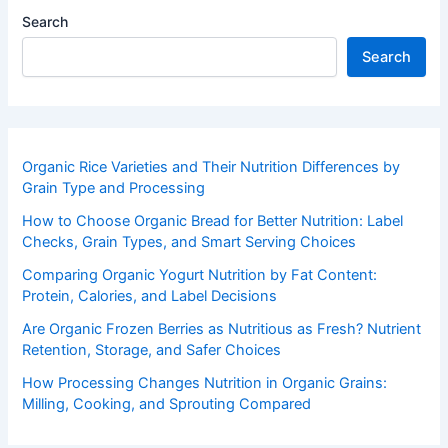
Search
Search
Organic Rice Varieties and Their Nutrition Differences by
Grain Type and Processing
How to Choose Organic Bread for Better Nutrition: Label
Checks, Grain Types, and Smart Serving Choices
Comparing Organic Yogurt Nutrition by Fat Content:
Protein, Calories, and Label Decisions
Are Organic Frozen Berries as Nutritious as Fresh? Nutrient
Retention, Storage, and Safer Choices
How Processing Changes Nutrition in Organic Grains:
Milling, Cooking, and Sprouting Compared