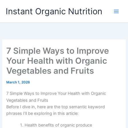
Skip
Instant Organic Nutrition
to
content
7 Simple Ways to Improve
Your Health with Organic
Vegetables and Fruits
March 1, 2026
7 Simple Ways to Improve Your Health with Organic
Vegetables and Fruits
Before I dive in, here are the top semantic keyword
phrases I’ll be exploring in this article:
Health benefits of organic produce