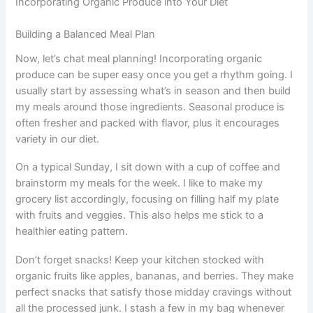
Incorporating Organic Produce into Your Diet
Building a Balanced Meal Plan
Now, let’s chat meal planning! Incorporating organic
produce can be super easy once you get a rhythm going. I
usually start by assessing what’s in season and then build
my meals around those ingredients. Seasonal produce is
often fresher and packed with flavor, plus it encourages
variety in our diet.
On a typical Sunday, I sit down with a cup of coffee and
brainstorm my meals for the week. I like to make my
grocery list accordingly, focusing on filling half my plate
with fruits and veggies. This also helps me stick to a
healthier eating pattern.
Don’t forget snacks! Keep your kitchen stocked with
organic fruits like apples, bananas, and berries. They make
perfect snacks that satisfy those midday cravings without
all the processed junk. I stash a few in my bag whenever