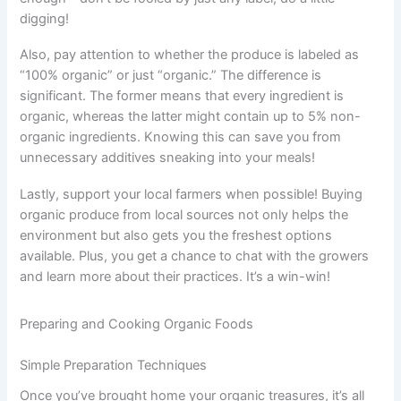
digging!
Also, pay attention to whether the produce is labeled as
“100% organic” or just “organic.” The difference is
significant. The former means that every ingredient is
organic, whereas the latter might contain up to 5% non-
organic ingredients. Knowing this can save you from
unnecessary additives sneaking into your meals!
Lastly, support your local farmers when possible! Buying
organic produce from local sources not only helps the
environment but also gets you the freshest options
available. Plus, you get a chance to chat with the growers
and learn more about their practices. It’s a win-win!
Preparing and Cooking Organic Foods
Simple Preparation Techniques
Once you’ve brought home your organic treasures, it’s all