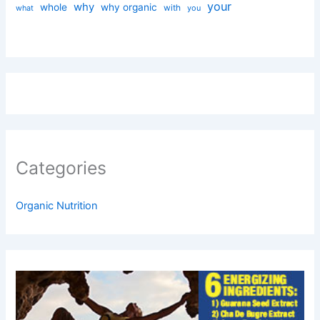
your
why
whole
why organic
with
you
what
Categories
Organic Nutrition