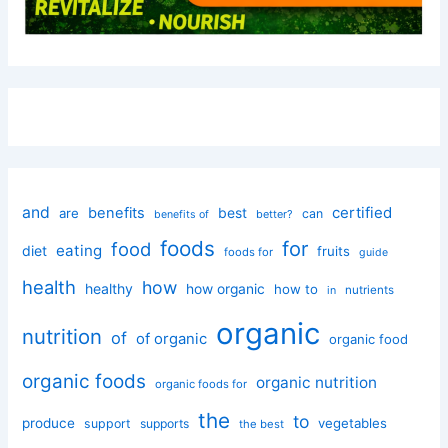
and
certified
benefits
best
are
can
better?
benefits of
foods
for
food
eating
diet
fruits
foods for
guide
health
how
healthy
how organic
how to
nutrients
in
organic
nutrition
of
of organic
organic food
organic foods
organic nutrition
organic foods for
the
to
produce
vegetables
support
supports
the best