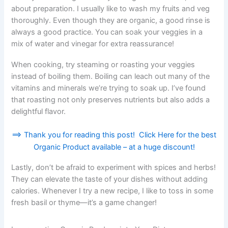
about preparation. I usually like to wash my fruits and veg
thoroughly. Even though they are organic, a good rinse is
always a good practice. You can soak your veggies in a
mix of water and vinegar for extra reassurance!
When cooking, try steaming or roasting your veggies
instead of boiling them. Boiling can leach out many of the
vitamins and minerals we’re trying to soak up. I’ve found
that roasting not only preserves nutrients but also adds a
delightful flavor.
==> Thank you for reading this post! Click Here for the best
Organic Product available – at a huge discount!
Lastly, don’t be afraid to experiment with spices and herbs!
They can elevate the taste of your dishes without adding
calories. Whenever I try a new recipe, I like to toss in some
fresh basil or thyme—it’s a game changer!