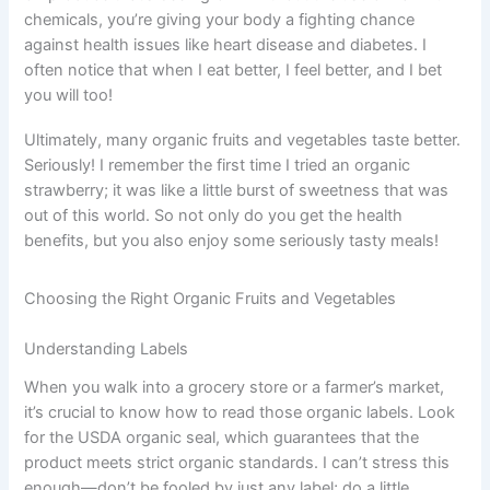
chemicals, you’re giving your body a fighting chance
against health issues like heart disease and diabetes. I
often notice that when I eat better, I feel better, and I bet
you will too!
Ultimately, many organic fruits and vegetables taste better.
Seriously! I remember the first time I tried an organic
strawberry; it was like a little burst of sweetness that was
out of this world. So not only do you get the health
benefits, but you also enjoy some seriously tasty meals!
Choosing the Right Organic Fruits and Vegetables
Understanding Labels
When you walk into a grocery store or a farmer’s market,
it’s crucial to know how to read those organic labels. Look
for the USDA organic seal, which guarantees that the
product meets strict organic standards. I can’t stress this
enough—don’t be fooled by just any label; do a little