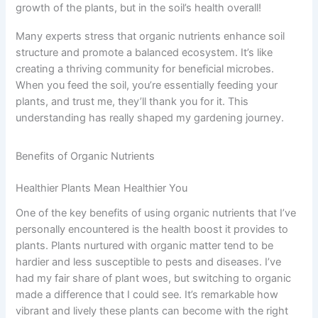
growth of the plants, but in the soil’s health overall!
Many experts stress that organic nutrients enhance soil
structure and promote a balanced ecosystem. It’s like
creating a thriving community for beneficial microbes.
When you feed the soil, you’re essentially feeding your
plants, and trust me, they’ll thank you for it. This
understanding has really shaped my gardening journey.
Benefits of Organic Nutrients
Healthier Plants Mean Healthier You
One of the key benefits of using organic nutrients that I’ve
personally encountered is the health boost it provides to
plants. Plants nurtured with organic matter tend to be
hardier and less susceptible to pests and diseases. I’ve
had my fair share of plant woes, but switching to organic
made a difference that I could see. It’s remarkable how
vibrant and lively these plants can become with the right