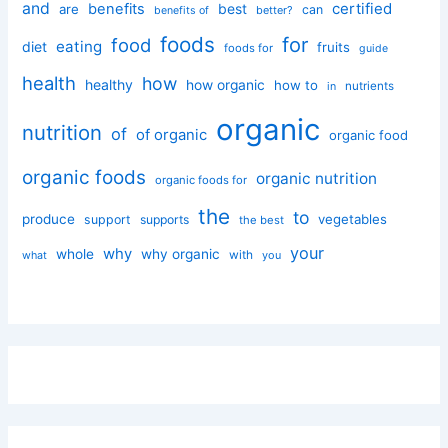
and
certified
benefits
best
are
can
better?
benefits of
foods
for
food
eating
diet
fruits
foods for
guide
health
how
healthy
how organic
how to
nutrients
in
organic
nutrition
of
of organic
organic food
organic foods
organic nutrition
organic foods for
the
to
produce
vegetables
support
supports
the best
your
why
whole
why organic
with
you
what