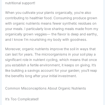
nutritional support!
When you cultivate your plants organically, you’re also
contributing to healthier food. Consuming produce grown
with organic nutrients means fewer synthetic residues on
your meals. I particularly love sharing meals made from my
organically grown veggies— the flavor is deep and earthy,
and I know I’m nourishing my body with goodness.
Moreover, organic nutrients improve the soil in ways that
can last for years. The microorganisms in your soil play a
significant role in nutrient cycling, which means that once
you establish a fertile environment, it keeps on giving. It’s
like building a savings account for your garden; you’ll reap
the benefits long after your initial investment.
Common Misconceptions About Organic Nutrients
It’s Too Complicated!