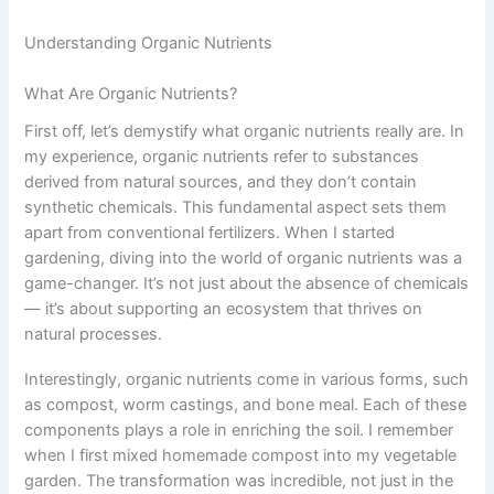
Understanding Organic Nutrients
What Are Organic Nutrients?
First off, let’s demystify what organic nutrients really are. In
my experience, organic nutrients refer to substances
derived from natural sources, and they don’t contain
synthetic chemicals. This fundamental aspect sets them
apart from conventional fertilizers. When I started
gardening, diving into the world of organic nutrients was a
game-changer. It’s not just about the absence of chemicals
— it’s about supporting an ecosystem that thrives on
natural processes.
Interestingly, organic nutrients come in various forms, such
as compost, worm castings, and bone meal. Each of these
components plays a role in enriching the soil. I remember
when I first mixed homemade compost into my vegetable
garden. The transformation was incredible, not just in the