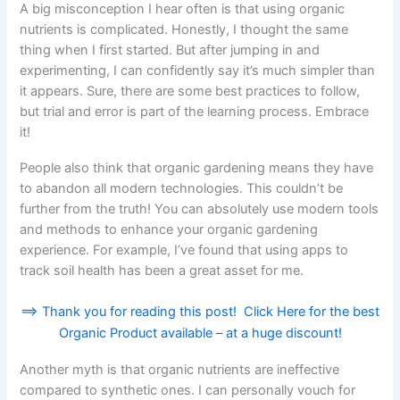
A big misconception I hear often is that using organic
nutrients is complicated. Honestly, I thought the same
thing when I first started. But after jumping in and
experimenting, I can confidently say it’s much simpler than
it appears. Sure, there are some best practices to follow,
but trial and error is part of the learning process. Embrace
it!
People also think that organic gardening means they have
to abandon all modern technologies. This couldn’t be
further from the truth! You can absolutely use modern tools
and methods to enhance your organic gardening
experience. For example, I’ve found that using apps to
track soil health has been a great asset for me.
==> Thank you for reading this post! Click Here for the best
Organic Product available – at a huge discount!
Another myth is that organic nutrients are ineffective
compared to synthetic ones. I can personally vouch for