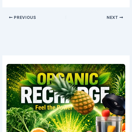
PREVIOUS
NEXT