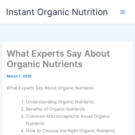
Skip
Instant Organic Nutrition
to
content
What Experts Say About
Organic Nutrients
March 1, 2026
What Experts Say About Organic Nutrients
Understanding Organic Nutrients
Benefits of Organic Nutrients
Common Misconceptions About Organic
Nutrients
How to Choose the Right Organic Nutrients