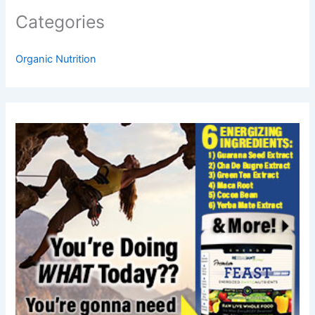
Categories
Organic Nutrition