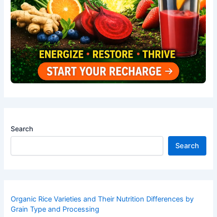
Search
Search
Organic Rice Varieties and Their Nutrition Differences by
Grain Type and Processing