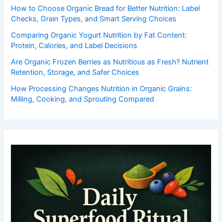
How to Choose Organic Bread for Better Nutrition: Label
Checks, Grain Types, and Smart Serving Choices
Comparing Organic Yogurt Nutrition by Fat Content:
Protein, Calories, and Label Decisions
Are Organic Frozen Berries as Nutritious as Fresh? Nutrient
Retention, Storage, and Safer Choices
How Processing Changes Nutrition in Organic Grains:
Milling, Cooking, and Sprouting Compared