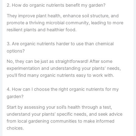
2. How do organic nutrients benefit my garden?
They improve plant health, enhance soil structure, and
promote a thriving microbial community, leading to more
resilient plants and healthier food.
3. Are organic nutrients harder to use than chemical
options?
No, they can be just as straightforward! After some
experimentation and understanding your plants’ needs,
you’ll find many organic nutrients easy to work with.
4. How can I choose the right organic nutrients for my
garden?
Start by assessing your soil’s health through a test,
understand your plants’ specific needs, and seek advice
from local gardening communities to make informed
choices.