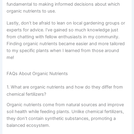
fundamental to making informed decisions about which
organic nutrients to use.
Lastly, don’t be afraid to lean on local gardening groups or
experts for advice. I’ve gained so much knowledge just
from chatting with fellow enthusiasts in my community.
Finding organic nutrients became easier and more tailored
to my specific plants when I learned from those around
me!
FAQs About Organic Nutrients
1. What are organic nutrients and how do they differ from
chemical fertilizers?
Organic nutrients come from natural sources and improve
soil health while feeding plants. Unlike chemical fertilizers,
they don’t contain synthetic substances, promoting a
balanced ecosystem.