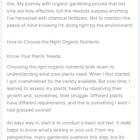
this. My journey with organic gardening proved that not
only are they effective, but the rewards surpass anything
I’ve harvested with chemical fertilizers. Not to mention the
peace of mind knowing I’m doing right by the environment!
How to Choose the Right Organic Nutrients
Know Your Plants’ Needs
Choosing the right organic nutrients boils down to
understanding what your plants need. When I first started,
I got overwhelmed by the variety available. But over time, I
learned to assess my plants’ health by observing their
growth and, sometimes, their struggle. Different plants
have different requirements, and this is something I wish I
had grasped sooner!
An easy way to start is to conduct a basic soil test. It really
helps to know what’s lacking in your soil. From my
perspective, many gardeners overlook this step, but it’s