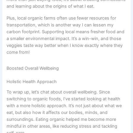
and learning about the origins of what I eat.
Plus, local organic farms often use fewer resources for
transportation, which is another way I can lessen my
carbon footprint. Supporting local means fresher food and
a smaller environmental impact. It’s a win-win, and those
veggies taste way better when I know exactly where they
come from!
Boosted Overall Wellbeing
Holistic Health Approach
To wrap up, let’s chat about overall wellbeing. Since
switching to organic foods, I’ve started looking at health
with a more holistic approach. It’s not just about what we
eat, but also how it affects our bodies, minds, and
surroundings. Eating organic helped me become more
mindful in other areas, like reducing stress and tackling