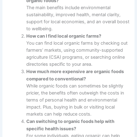
organic foods?
The main benefits include environmental
sustainability, improved health, mental clarity,
support for local economies, and an overall boost
to wellbeing.
How can I find local organic farms?
You can find local organic farms by checking out
farmers’ markets, using community-supported
agriculture (CSA) programs, or searching online
directories specific to your area.
How much more expensive are organic foods
compared to conventional?
While organic foods can sometimes be slightly
pricier, the benefits often outweigh the costs in
terms of personal health and environmental
impact. Plus, buying in bulk or visiting local
markets can help reduce costs.
Can switching to organic foods help with
specific health issues?
For some individuals, eating organic can help