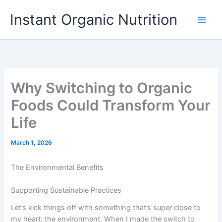
Skip
Instant Organic Nutrition
to
content
Why Switching to Organic
Foods Could Transform Your
Life
March 1, 2026
The Environmental Benefits
Supporting Sustainable Practices
Let’s kick things off with something that’s super close to
my heart: the environment. When I made the switch to