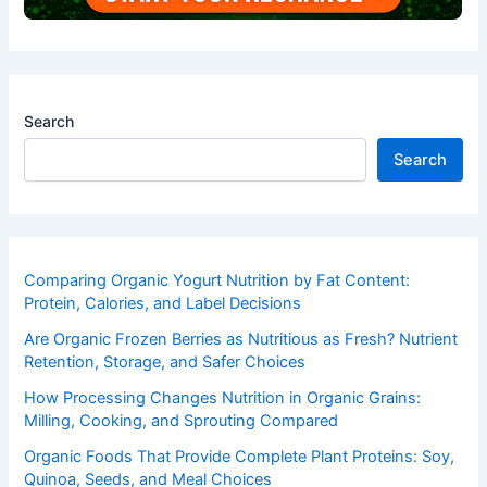
Search
Search
Comparing Organic Yogurt Nutrition by Fat Content:
Protein, Calories, and Label Decisions
Are Organic Frozen Berries as Nutritious as Fresh? Nutrient
Retention, Storage, and Safer Choices
How Processing Changes Nutrition in Organic Grains:
Milling, Cooking, and Sprouting Compared
Organic Foods That Provide Complete Plant Proteins: Soy,
Quinoa, Seeds, and Meal Choices