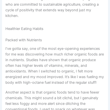
who are committed to sustainable agriculture, creating a
cycle of positivity that extends way beyond just my
kitchen.
Healthier Eating Habits
Packed with Nutrients
I’ve gotta say, one of the most eye-opening experiences
for me was discovering how much richer organic foods are
in nutrients. Studies have shown that organic produce
often has higher levels of vitamins, minerals, and
antioxidants. When I switched to organic, I felt more
energized and my mood improved. It’s like I was fueling my
body with high-octane fuel instead of the regular stuff!
Another aspect is that organic foods tend to have fewer
chemicals. This might sound a bit cliché, but I genuinely
feel less foggy and more alert since ditching the
conventional foods. I used to snack on whatever was