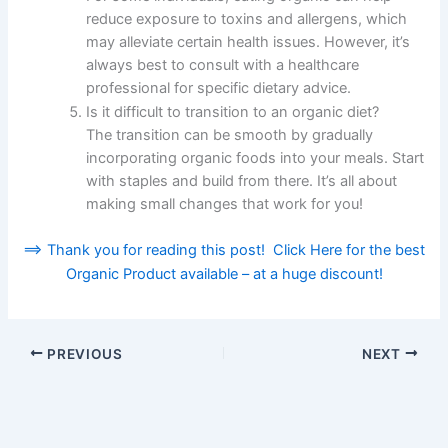
reduce exposure to toxins and allergens, which
may alleviate certain health issues. However, it’s
always best to consult with a healthcare
professional for specific dietary advice.
Is it difficult to transition to an organic diet?
The transition can be smooth by gradually
incorporating organic foods into your meals. Start
with staples and build from there. It’s all about
making small changes that work for you!
==> Thank you for reading this post! Click Here for the best
Organic Product available – at a huge discount!
PREVIOUS
NEXT