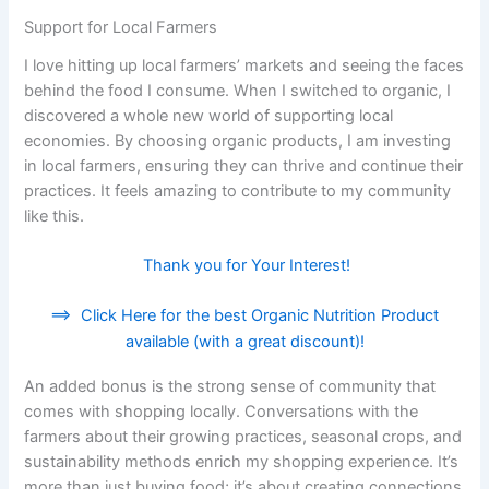
Support for Local Farmers
I love hitting up local farmers’ markets and seeing the faces
behind the food I consume. When I switched to organic, I
discovered a whole new world of supporting local
economies. By choosing organic products, I am investing
in local farmers, ensuring they can thrive and continue their
practices. It feels amazing to contribute to my community
like this.
Thank you for Your Interest!
==>
Click Here for the best Organic Nutrition Product
available (with a great discount)!
An added bonus is the strong sense of community that
comes with shopping locally. Conversations with the
farmers about their growing practices, seasonal crops, and
sustainability methods enrich my shopping experience. It’s
more than just buying food; it’s about creating connections