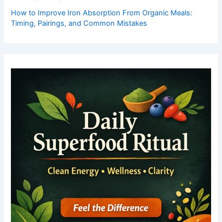
How to Improve Iron Absorption From Organic Meals:
Timing, Pairings, and Common Mistakes