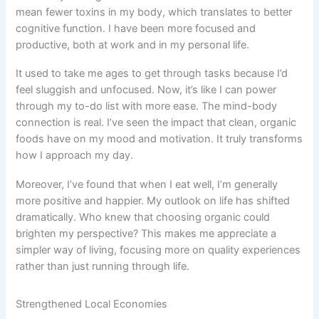
mean fewer toxins in my body, which translates to better
cognitive function. I have been more focused and
productive, both at work and in my personal life.
It used to take me ages to get through tasks because I’d
feel sluggish and unfocused. Now, it’s like I can power
through my to-do list with more ease. The mind-body
connection is real. I’ve seen the impact that clean, organic
foods have on my mood and motivation. It truly transforms
how I approach my day.
Moreover, I’ve found that when I eat well, I’m generally
more positive and happier. My outlook on life has shifted
dramatically. Who knew that choosing organic could
brighten my perspective? This makes me appreciate a
simpler way of living, focusing more on quality experiences
rather than just running through life.
Strengthened Local Economies