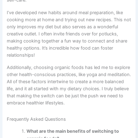
self-care.
I’ve developed new habits around meal preparation, like
cooking more at home and trying out new recipes. This not
only improves my diet but also serves as a wonderful
creative outlet. I often invite friends over for potlucks,
making cooking together a fun way to connect and share
healthy options. It’s incredible how food can foster
relationships!
Additionally, choosing organic foods has led me to explore
other health-conscious practices, like yoga and meditation.
All of these factors intertwine to create a more balanced
life, and it all started with my dietary choices. I truly believe
that making the switch can be just the push we need to
embrace healthier lifestyles.
Frequently Asked Questions
What are the main benefits of switching to