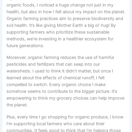
organic foods, I noticed a huge change not just in my
health, but also in how I felt about my impact on the planet.
Organic farming practices aim to preserve biodiversity and
soil health. It’s like giving Mother Earth a big ol’ hug! By
supporting farmers who prioritize these sustainable
methods, we’re investing in a healthier ecosystem for
future generations.
Moreover, organic farming reduces the use of harmful
pesticides and fertilizers that can seep into our
watersheds. I used to think it didn’t matter, but once I
learned about the effects of chemical runoff, I felt
compelled to switch. Every organic choice I make
somehow seems to contribute to the bigger picture. It’s
empowering to think my grocery choices can help improve
the planet.
Plus, every time I go shopping for organic produce, I know
I’m supporting local farmers who care about their
communities. It feels good to think that I’m helping those