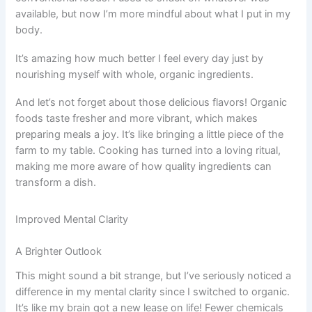
available, but now I’m more mindful about what I put in my
body.
It’s amazing how much better I feel every day just by
nourishing myself with whole, organic ingredients.
And let’s not forget about those delicious flavors! Organic
foods taste fresher and more vibrant, which makes
preparing meals a joy. It’s like bringing a little piece of the
farm to my table. Cooking has turned into a loving ritual,
making me more aware of how quality ingredients can
transform a dish.
Improved Mental Clarity
A Brighter Outlook
This might sound a bit strange, but I’ve seriously noticed a
difference in my mental clarity since I switched to organic.
It’s like my brain got a new lease on life! Fewer chemicals