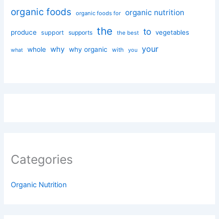
organic foods
organic nutrition
organic foods for
the
to
produce
vegetables
support
supports
the best
your
why
whole
why organic
with
you
what
Categories
Organic Nutrition