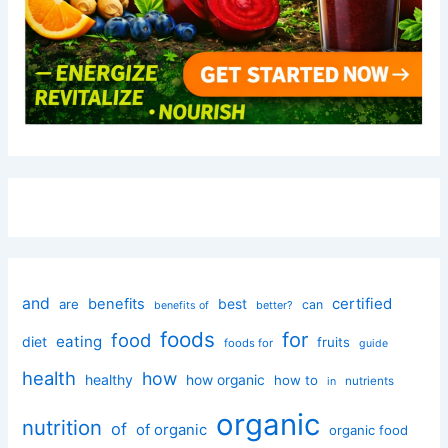
and
certified
benefits
best
are
can
better?
benefits of
foods
for
food
eating
diet
fruits
foods for
guide
health
how
healthy
how organic
how to
nutrients
in
organic
nutrition
of
of organic
organic food